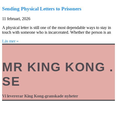
Sending Physical Letters to Prisoners
11 februari, 2026
A physical letter is still one of the most dependable ways to stay in
touch with someone who is incarcerated. Whether the person is an
Läs mer »
MR KING KONG .
SE
Vi levererar King Kong-granskade nyheter