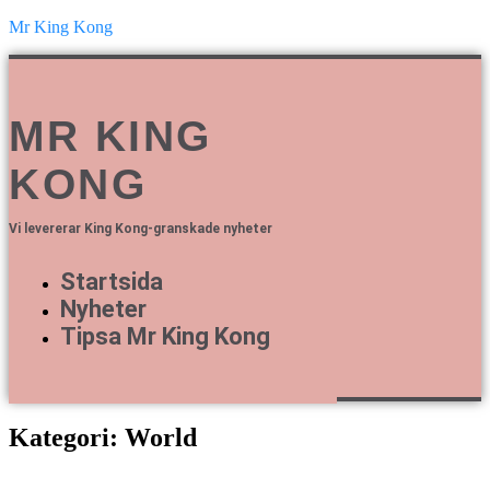
Mr King Kong
MR KING
KONG
Vi levererar King Kong-granskade nyheter
Startsida
Nyheter
Tipsa Mr King Kong
Kategori: World